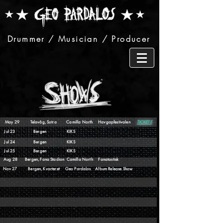
Drummer / Musician / Producer
May 29 Telavåg, Sotra Camilla North Havgapfestivalen
TICKETS
Jul 23 Bergen KIKS
Jul 24 Bergen KIKS
Jul 25 Bergen KIKS
Aug 28 Bergen, Fana Stadion Camilla North Fanatastisk
Nov 27 Bergen, Kvarteret Geo Pardalos Album Release Show