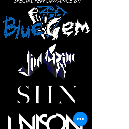
SPECIAL PERFORMANCE BY: