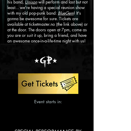
his band,
Unison
will perform and last but not
least... we're having a special reunion show
with my old pop-punk band:
BlueGem
! It's
gonna be awesome for sure. Tickets are
available at ticketmaster.no (the link above) or
at the door. The doors open at 7pm, come as
you are or suit it up, bring a friend, and have
an awesome once-in-a-life-time night with us!
Event starts in: