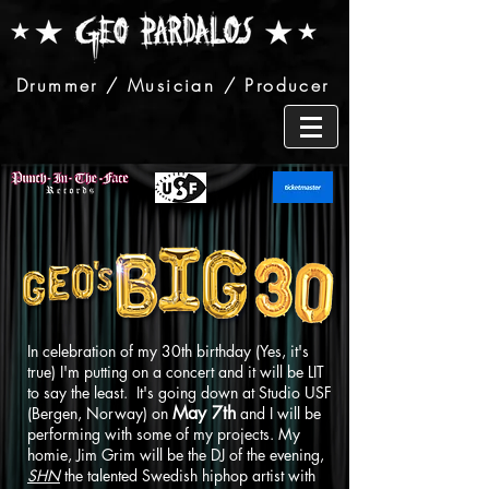
Drummer / Musician / Producer
In celebration of my 30th birthday (Yes, it's
true) I'm putting on a concert and it will be LIT
to say the least. It's going down at Studio USF
May 7th
(Bergen, Norway) on
and I will be
performing with some of my projects. My
homie, Jim Grim will be the DJ of the evening,
SHN
the talented Swedish hiphop artist with