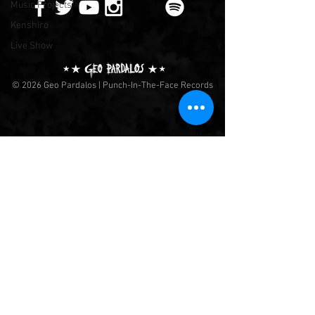
Music Projects
Kenshiro
Live Show
© 2026 Geo Pardalos | Punch-In-The-Face Records