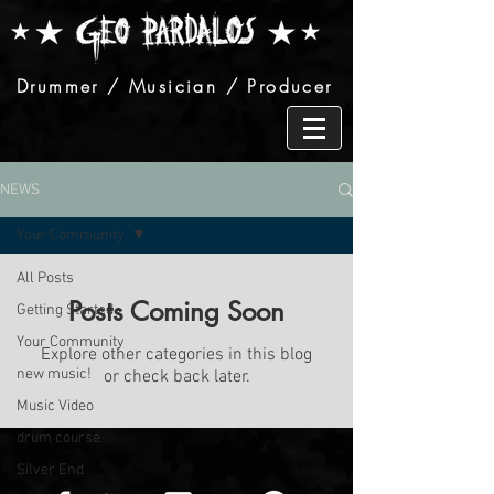
Drummer / Musician / Producer
NEWS
Your Community
All Posts
Posts Coming Soon
Getting Started
Your Community
Explore other categories in this blog
new music!
or check back later.
Music Video
drum course
Silver End