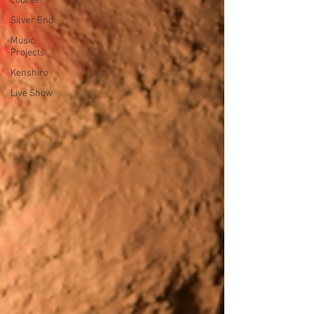
course
Silver End
Music
Projects
Kenshiro
Live Show