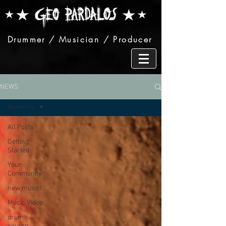
Drummer / Musician / Producer
NEWS
Kenshiro
All Posts
Getting
Started
Your
Community
new music!
Music Video
drum