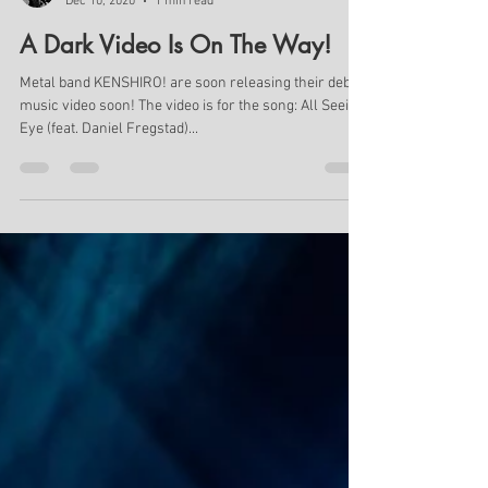
Geo Pardalos
Dec 10, 2020
1 min read
A Dark Video Is On The Way!
Metal band KENSHIRO! are soon releasing their debut
music video soon! The video is for the song: All Seeing
Eye (feat. Daniel Fregstad)...