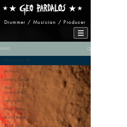
Drummer / Musician / Producer
NEWS
Music Video
All Posts
Getting Started
Your
Community
new music!
Music Video
drum course
Silver End