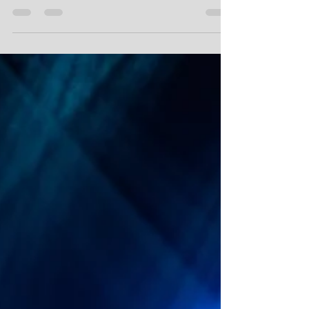
Metal band KENSHIRO! are soon releasing their debut
music video soon! The video is for the song: All Seeing
Eye (feat. Daniel Fregstad)...