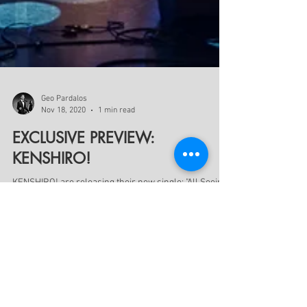
Geo Pardalos
Nov 18, 2020
1 min read
EXCLUSIVE PREVIEW:
KENSHIRO!
KENSHIRO! are releasing their new single: "All Seeing
Eye" feat. Daniel Fregstad on streaming platforms Nov
28. CLICK THE LINK BELOW TO...