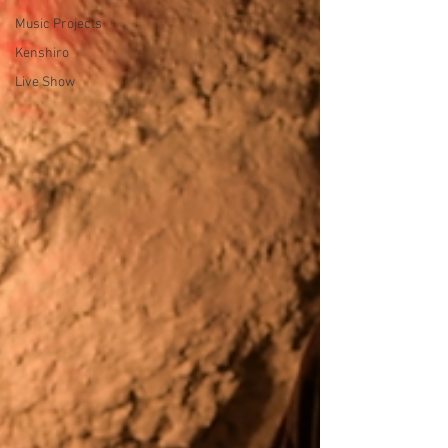
Music Projects
Kenshiro
Live Show