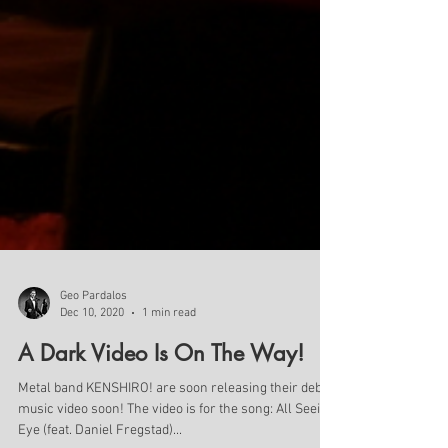
Geo Pardalos
Dec 10, 2020
1 min read
A Dark Video Is On The Way!