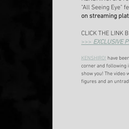
"All Seeing Eye" f
on streaming pla
CLICK THE LINK 
>>> 
EXCLUSIVE P
KENSHIRO!
 have been
corner and following i
show you! The video 
figures and an untrad