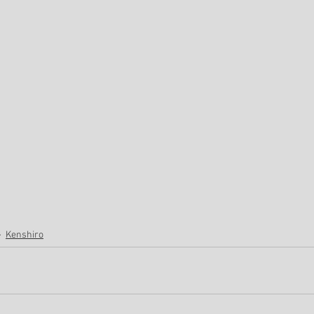
Kenshiro