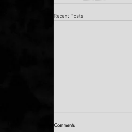
Recent Posts
Comments