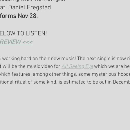
eat. Daniel Fregstad 
tforms Nov 28.
BELOW TO LISTEN!
REVIEW <<<
 working hard on their new music! The next single is now r
t will be the music video for 
All Seeing Eye
 which we are be
which features, among other things, some mysterious hood
itional ritual of some kind, is estimated to be out in Decem