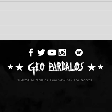
Musi
A Dark Video Is On The Way!
© 2026 Geo Pardalos | Punch-In-The-Face Records