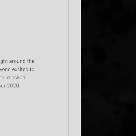
ight around the 
yond excited to 
ed, masked 
ber 2020.