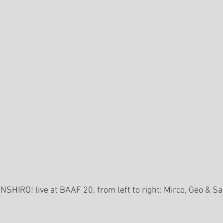
NSHIRO! live at BAAF 20, from left to right: Mirco, Geo & S