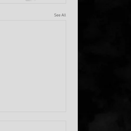
See All