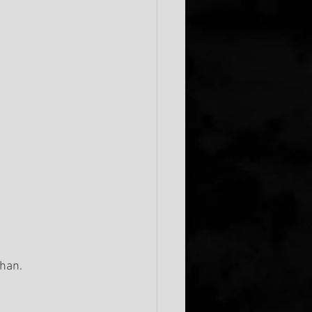
ahan.