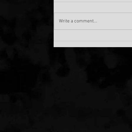
Write a comment...
Debut EP from KENSHIRO!