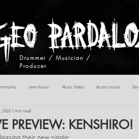
Drummer / Musician /
Producer
ommunity
new music!
Music Video
drum course
Sil
, 2020
1 min read
VE PREVIEW: KENSHIRO!
easing their new single: