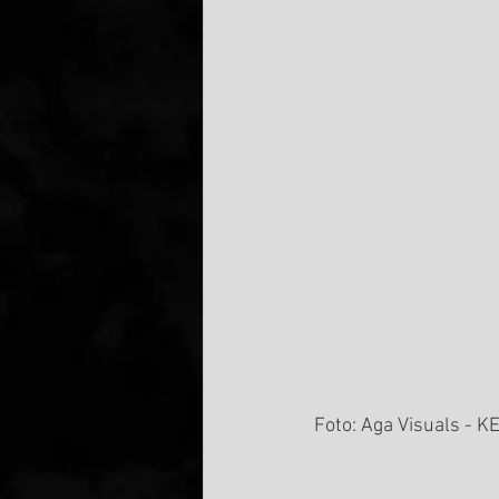
Foto: Aga Visuals - KE