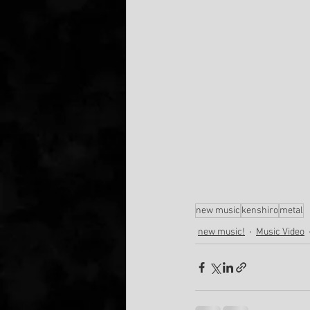
new music
kenshiro
metal
new music!
Music Video