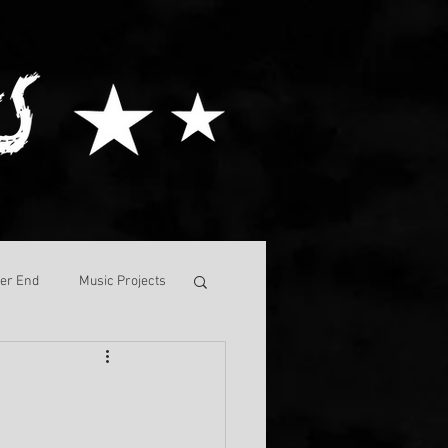
ver End
Music Projects