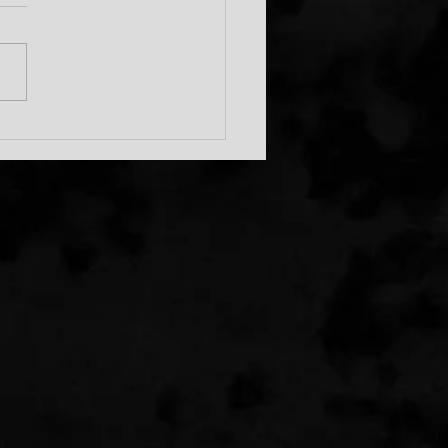
c Runs In The Family!