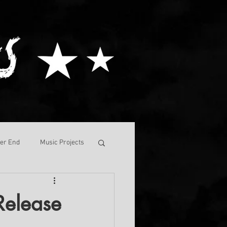
ver End
Music Projects
Release