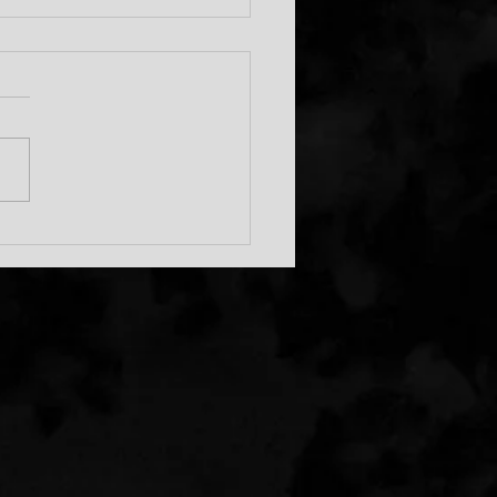
s Big 30!