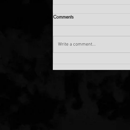
Comments
Write a comment...
THE NEW SANDMARX
TRACK IS OUT!