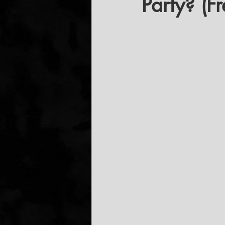
Party? (F