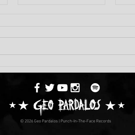
Geo'
Death Defying New Video
From KENSHIRO!
© 2026 Geo Pardalos | Punch-In-The-Face Records