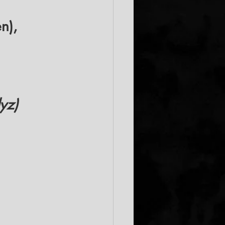
n), 
yz)