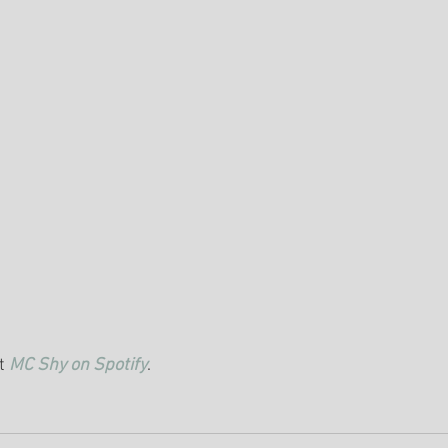
t 
MC Shy on Spotify
.