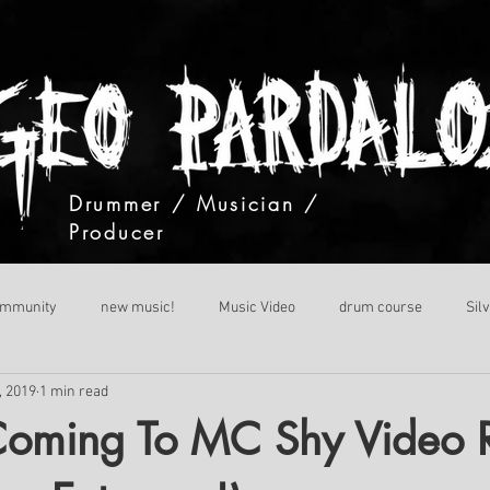
Drummer / Musician /
Producer
ommunity
new music!
Music Video
drum course
Sil
, 2019
1 min read
Coming To MC Shy Video 