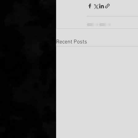
Recent Posts