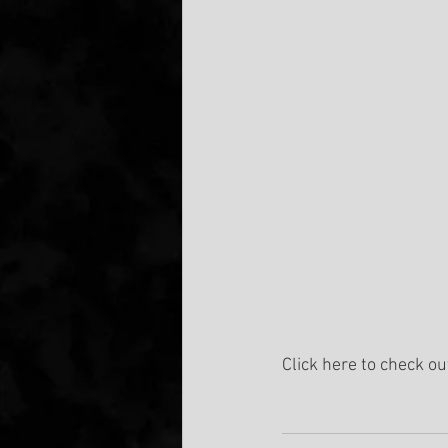
Click here to check ou