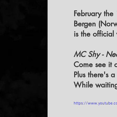
February the
Bergen (Nor
is the officia
MC Shy - Neon
Come see it o
Plus there's a
While waiting,
https://www.youtube.