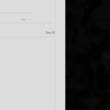
See All