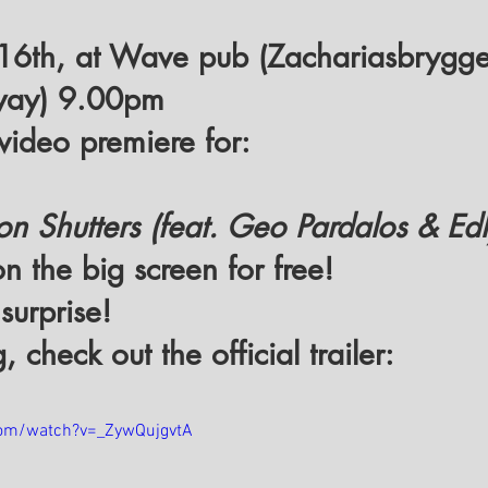
 16th, at Wave pub (Zachariasbrygge
way) 9.00pm
l video premiere for:
 Shutters (feat. Geo Pardalos & Edl
n the big screen for free! 
 surprise!
 check out the official trailer:
com/watch?v=_ZywQujgvtA