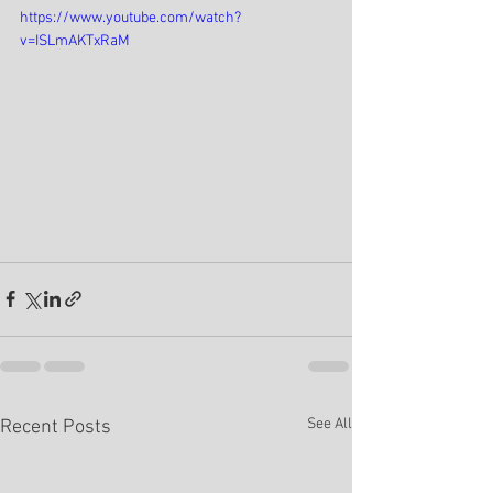
https://www.youtube.com/watch?
v=ISLmAKTxRaM
See All
Recent Posts