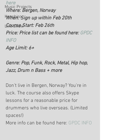
here
Music Projects
Where: Bergen, Norway 
Kenshiro
When: Sign up within Feb 20th
Course Start: Feb 26th
Live Show
Price: Price list can be found here: 
GPDC 
INFO
Age Limit: 6+
Genre: Pop, Funk, Rock, Metal, Hip hop, 
Jazz, Drum n Bass + more
Don't live in Bergen, Norway? You're in 
luck. The course also offers Skype 
lessons for a reasonable price for 
drummers who live overseas. (Limited 
spaces!)
More info can be found here: 
GPDC INFO