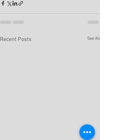
See All
Recent Posts