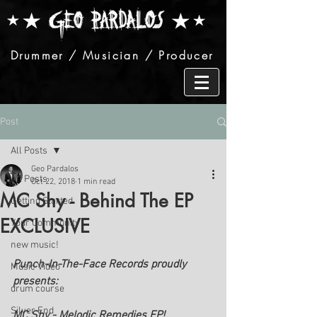
Drummer / Musician / Producer
Post
All Posts
Geo Pardalos
All Posts
Oct 22, 2018
1 min read
MC Shy - Behind The EP
Getting Started
EXCLUSIVE
Your Community
new music!
Punch-In-The-Face Records proudly 
Music Video
presents: 
drum course
Silver End
MC Shy - Melodic Remedies EP!