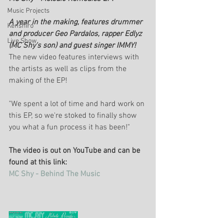
Music Projects
A year in the making, features drummer 
Kenshiro
and producer Geo Pardalos, rapper Edlyz 
Live Show
(MC Shy's son) and guest singer IMMY!
The new video features interviews with 
the artists as well as clips from the 
making of the EP!
"We spent a lot of time and hard work on 
this EP, so we're stoked to finally show 
you what a fun process it has been!"
The video is out on YouTube and can be 
found at this link:
MC Shy - Behind The Music