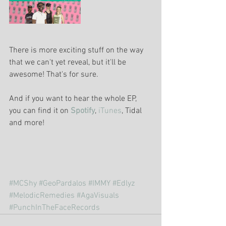
There is more exciting stuff on the way 
that we can't yet reveal, but it'll be 
awesome! That's for sure.
And if you want to hear the whole EP, 
you can find it on 
Spotify
, 
iTunes
, Tidal 
and more!
#MCShy
#GeoPardalos
#IMMY
#Edlyz
#MelodicRemedies
#AgaVisuals
#PunchInTheFaceRecords