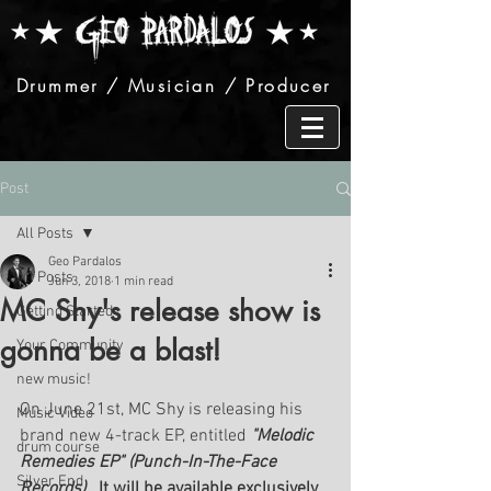
Drummer / Musician / Producer
Post
All Posts
Geo Pardalos
All Posts
Jun 3, 2018
1 min read
MC Shy's release show is
Getting Started
gonna be a blast!
Your Community
new music!
On June 21st, MC Shy is releasing his 
Music Video
brand new 4-track EP, entitled 
"Melodic 
drum course
Remedies EP" (Punch-In-The-Face 
Silver End
Records).  
It will be available exclusively 