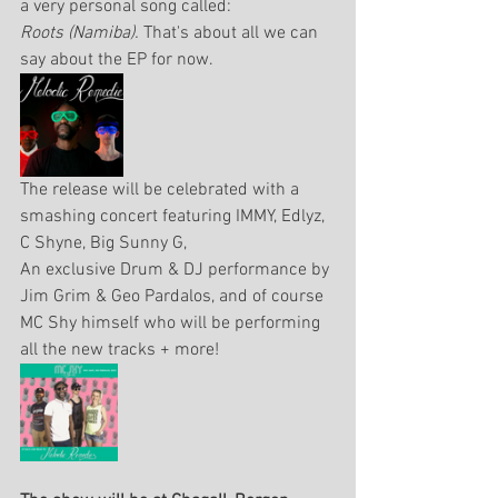
a very personal song called: 
Roots (Namiba). 
That's about all we can 
say about the EP for now.
The release will be celebrated with a 
smashing concert featuring IMMY, Edlyz, 
C Shyne, Big Sunny G, 
An exclusive Drum & DJ performance by 
Jim Grim & Geo Pardalos, and of course 
MC Shy himself who will be performing 
all the new tracks + more!