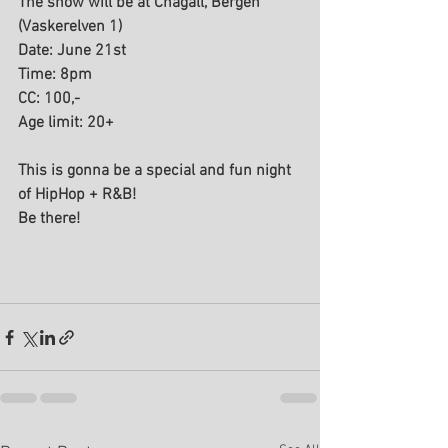
The show will be at Chagall, Bergen 
(Vaskerelven 1)
Date: June 21st 
Time: 8pm 
CC: 100,- 
Age limit: 20+
This is gonna be a special and fun night 
of HipHop + R&B! 
Be there!