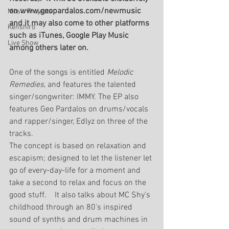
on www.geopardalos.com/newmusic 
Music Projects
and it may also come to other platforms 
Kenshiro
such as iTunes, Google Play Music 
Live Show
among others later on.
One of the songs is entitled 
Melodic 
Remedies
, and features the talented 
singer/songwriter: IMMY. The EP also 
features Geo Pardalos on drums/vocals 
and rapper/singer, Edlyz on three of the 
tracks.
The concept is based on relaxation and 
escapism; designed to let the listener let 
go of every-day-life for a moment and 
take a second to relax and focus on the 
good stuff.    It also talks about MC Shy's 
childhood through an 80's inspired 
sound of synths and drum machines in 