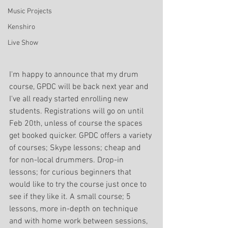
Music Projects
Kenshiro
Live Show
I'm happy to announce that my drum 
course, GPDC will be back next year and 
I've all ready started enrolling new 
students. Registrations will go on until 
Feb 20th, unless of course the spaces 
get booked quicker. GPDC offers a variety 
of courses; Skype lessons; cheap and 
for non-local drummers. Drop-in 
lessons; for curious beginners that 
would like to try the course just once to 
see if they like it. A small course; 5 
lessons, more in-depth on technique 
and with home work between sessions, 