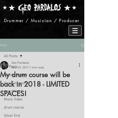
Drummer / Musician / Producer
Post
All Posts
Geo Pardalos
All Posts
Nov 29, 2017
1 min read
My drum course will be
Getting Started
back in 2018 - LIMITED
Your Community
new music!
SPACES!
Music Video
drum course
Silver End