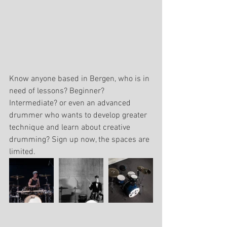
Know anyone based in Bergen, who is in 
need of lessons? Beginner? 
Intermediate? or even an advanced 
drummer who wants to develop greater 
technique and learn about creative 
drumming? Sign up now, the spaces are 
limited.