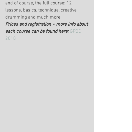
and of course, the full course: 12 
lessons, basics, technique, creative 
drumming and much more.
Prices and registration + more info about 
each course can be found here:
GPDC 
2018