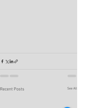
See All
Recent Posts