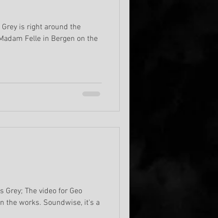
 Grey is right around the
 Madam Felle in Bergen on the
s Grey; The video for Geo
n the works. Soundwise, it's a