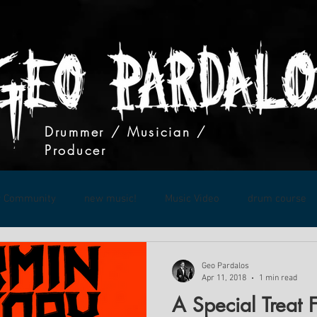
Drummer / Musician /
Producer
r Community
new music!
Music Video
drum course
Live Show
Geo Pardalos
Apr 11, 2018
1 min read
A Special Treat 