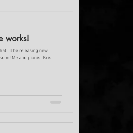
e works!
hat I'll be releasing new
 soon! Me and pianist Kris