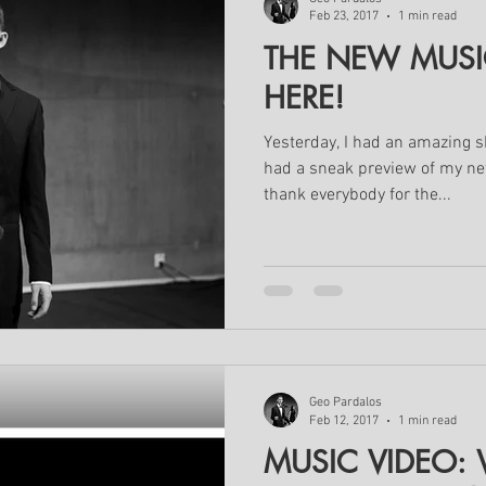
Feb 23, 2017
1 min read
THE NEW MUSIC
HERE!
Yesterday, I had an amazing
had a sneak preview of my new
thank everybody for the...
Geo Pardalos
Feb 12, 2017
1 min read
MUSIC VIDEO: W