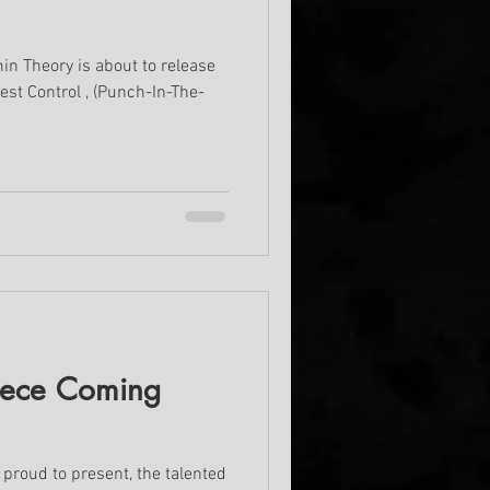
in Theory is about to release
est Control , (Punch-In-The-
iece Coming
proud to present, the talented