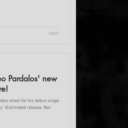
o Pardalos' new
re!
ideo shoot for his debut single
ey" (Estimated release: Nov