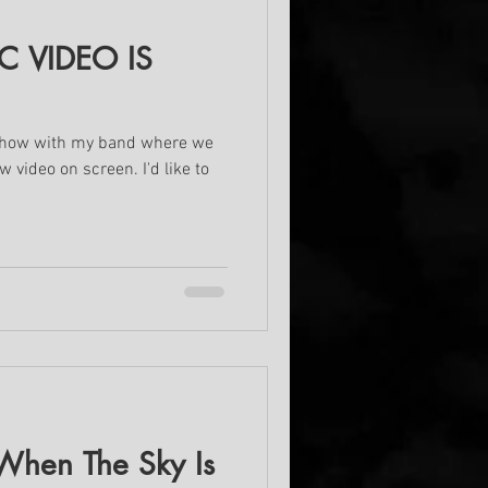
 VIDEO IS
 show with my band where we
 video on screen. I'd like to
hen The Sky Is