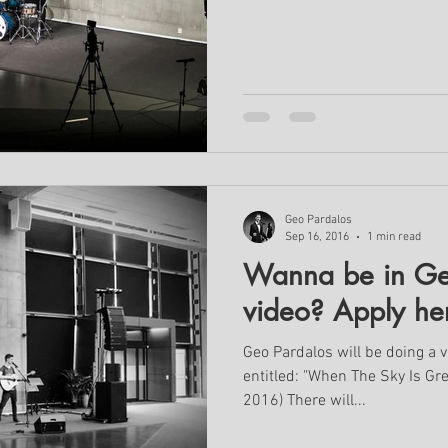
Geo Pardalos
Sep 16, 2016
1 min read
Wanna be in Ge
video? Apply he
Geo Pardalos will be doing a v
entitled: "When The Sky Is Gr
2016) There will...