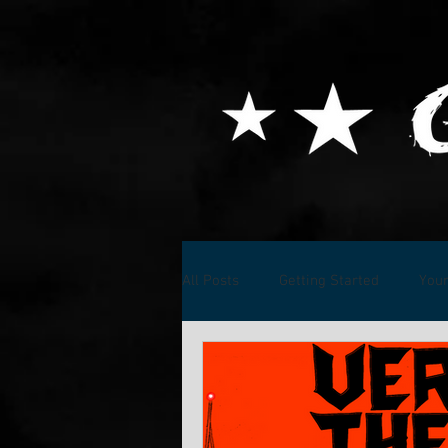
All Posts
Getting Started
You
Music Projects
Kenshiro