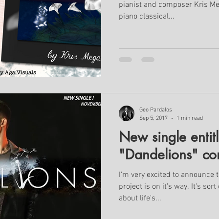
pianist and composer Kris Meg
piano classical...
Geo Pardalos
Sep 5, 2017
1 min read
New single entit
"Dandelions" co
I'm very excited to announce 
project is on it's way. It's sor
about life's...