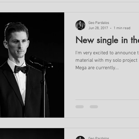
Geo Pardalos
Jun 28, 2017
1 min read
New single in th
I'm very excited to announce t
material with my solo project
Mega are currently...
Geo Pardalos