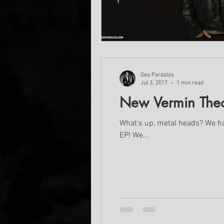
Geo Pardalos
Jul 3, 2017
1 min read
New Vermin Theor
What's up, metal heads? We have some exciting news for you! Vermin Theory are currently in the studio working on their new
EP! We...