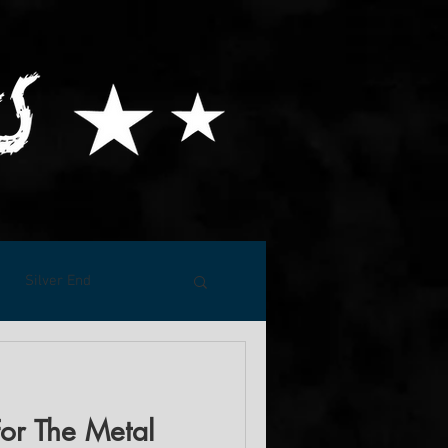
Silver End
For The Metal