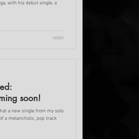
a, with his debut single, a
led:
ming soon!
that a new single from my solo
t of a melancholic, pop track