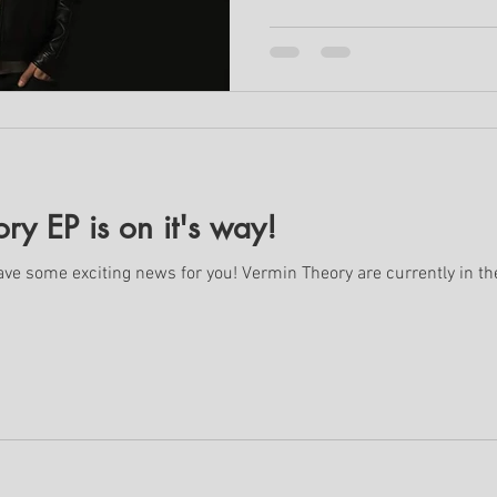
y EP is on it's way!