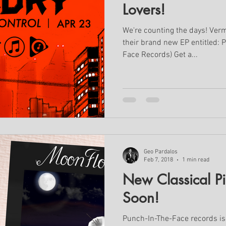
Lovers!
We're counting the days! Verm
their brand new EP entitled: P
Face Records) Get a...
Geo Pardalos
Feb 7, 2018
1 min read
New Classical P
Soon!
Punch-In-The-Face records is 