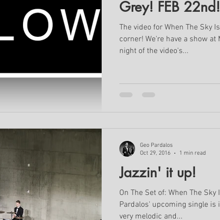
Grey! FEB 22nd!
The video for When The Sky Is
corner! We're have a show at
night of the video's...
Geo Pardalos
Oct 29, 2016
1 min read
Jazzin' it up!
On The Set of: When The Sky I
Pardalos' upcoming single is i
very melodic and...